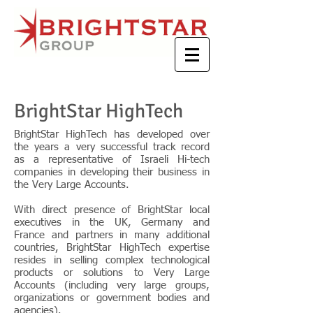
BrightStar HighTech
BrightStar HighTech has developed over
the years a very successful track record
as a representative of Israeli Hi-tech
companies in developing their business in
the Very Large Accounts.
With direct presence of BrightStar local
executives in the UK, Germany and
France and partners in many additional
countries, BrightStar HighTech expertise
resides in selling complex technological
products or solutions to Very Large
Accounts (including very large groups,
organizations or government bodies and
agencies).