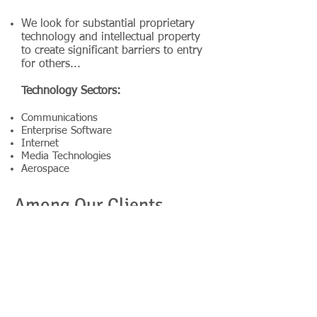
We look for substantial proprietary
technology and intellectual property
to create significant barriers to entry
for others...
Technology Sectors:
Communications
Enterprise Software
Internet
Media Technologies
Aerospace
Among Our Clients