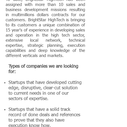
assigned with more than 10 sales and
business development missions resulting
in multimillions dollars contracts for our
customers. BrightStar HighTech is bringing
to its customers a unique combination of
15 year's of experience in developing sales
and operation in the high tech sector,
extensive local network, technical
expertise, strategic planning, execution
capabilities and deep knowledge of the
different verticals and markets.
Types of companies we are looking
for:
Startups that have developed cutting
edge, disruptive, clear-cut solution
to current needs in one of our
sectors of expertise.
Startups that have a solid track
record of done deals and references
to prove that they also have
execution know how.