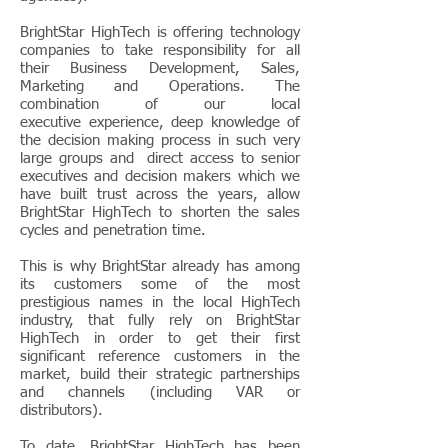
BrightStar HighTech is offering technology
companies to take responsibility for all
their Business Development, Sales,
Marketing and Operations. The
combination of our local
executive experience, deep knowledge of
the decision making process in such very
large groups and direct access to senior
executives and decision makers which we
have built trust across the years, allow
BrightStar HighTech to shorten the sales
cycles and penetration time.
This is why BrightStar already has among
its customers some of the most
prestigious names in the local HighTech
industry, that fully rely on BrightStar
HighTech in order to get their first
significant reference customers in the
market, build their strategic partnerships
and channels (including VAR or
distributors).
To date, BrightStar HighTech has been